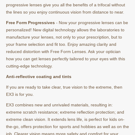
progressive lenses give you all the benefits of a trifocal without
the lines so you enjoy continuous vision from distance to near.
Free Form Progressives
- Now your progressive lenses can be
personalized! New digital technology allows the laboratories to
manufacture your lenses, not only to your prescription, but to
your frame selection and fit too. Enjoy amazing clarity and
reduced distortion with Free Form Lenses. Ask your optician
how you can get lenses perfectly tailored to your eyes with this
cutting-edge technology.
Anti-reflective coating and tints
If you are ready to take clear, true vision to the extreme, then
EX3 is for you.
EX3 combines new and unrivaled materials, resulting in:
extreme scratch resistance; extreme reflection protection; and
extreme clean vision. It extends lens life, is perfect for kids on-
the-go, offers protection for sports and hobbies as well as on the
job. Clearer vision means more safety and comfort for your