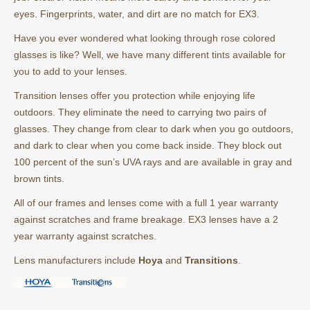
eyes. Fingerprints, water, and dirt are no match for EX3.
Have you ever wondered what looking through rose colored
glasses is like? Well, we have many different tints available for
you to add to your lenses.
Transition lenses offer you protection while enjoying life
outdoors. They eliminate the need to carrying two pairs of
glasses. They change from clear to dark when you go outdoors,
and dark to clear when you come back inside. They block out
100 percent of the sun’s UVA rays and are available in gray and
brown tints.
All of our frames and lenses come with a full 1 year warranty
against scratches and frame breakage. EX3 lenses have a 2
year warranty against scratches.
Lens manufacturers include
Hoya
and
Transitions
.