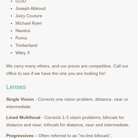
IZOD
Joseph Abboud
Juicy Couture
Michael Ryen
Nautica
Puma
Timberland
Wiley X
We carry many others, and our prices are competitive. Call our
office to see if we have the one you are looking for!
Lenses
Single Vision
- Corrects one vision problem, distance, near or
intermediate.
Lined Multifocal
- Corrects 1-3 vision problems; bifocals for
distance and near; trifocals for distance, near and intermediate.
Progressives
– Often referred to as "no-line bifocals",