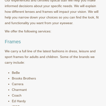
Our experienced and certified optical staff will help you make
informed decisions about your specific needs. We will explain
how different lenses and frames will impact your vision. We will
help you narrow down your choices so you can find the look, fit
and functionality you want from your eyewear.
We offer the following services:
Frames
We carry a full line of the latest fashions in dress, leisure and
sport frames for adults and children. Some of the brands we
carry include:
BeBe
Brooks Brothers
Carrera
Charmant
Coach
Ed Hardy