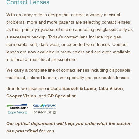
Contact Lenses
With an array of lens design that correct a variety of visual
problems, more and more patients are selecting contact lenses
as their primary eyewear of choice and using eyeglasses only as
a necessary backup. Today's contact lens include rigid gas
permeable, soft, daily wear, or extended wear lenses. Contact
lenses are now available in many colors and are even available
in bifocal or multi focal prescriptions.
We carry a complete line of contact lenses including disposable,
multifocal, colored lenses, and specialty gas permeable lenses.
Brands we dispense include
Bausch & Lomb
,
Ciba Vision
,
Cooper Vision
, and
GP Specialist
.
Our optical department will help you order what the doctor
has prescribed for you.