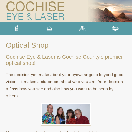
Optical Shop
Cochise Eye & Laser is Cochise County’s premier
optical shop!
The decision you make about your eyewear goes beyond good
vision—it makes a statement about who you are. Your decision
affects how you see and also how you want to be seen by
others.